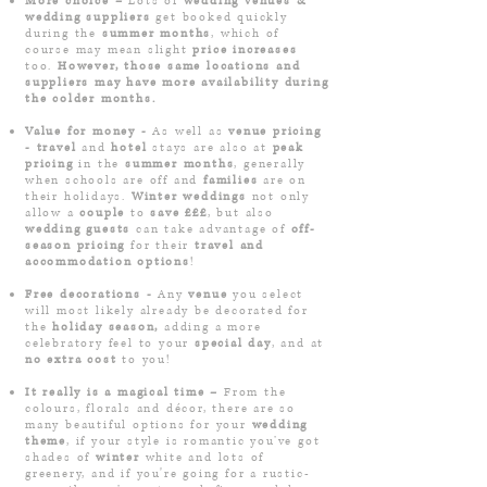
More choice –
Lots of
wedding venues &
wedding suppliers
get booked quickly
during the
summer months
, which of
course may mean slight
price increases
too.
However, those same locations and
suppliers may have more availability during
the colder months.
Value for money -
As well as
venue pricing
- travel
and
hotel
stays are also at
peak
pricing
in the
summer months
, generally
when schools are off and
families
are on
their holidays.
Winter weddings
not only
allow a
couple
to
save £££
, but also
wedding guests
can take advantage of
off-
season pricing
for their
travel and
accommodation options
!
Free decorations -
Any
venue
you select
will most likely already be decorated for
the
h
oliday season,
adding a more
celebratory feel to your
special day
, and at
no extra cost
to you!
It really is a magical time –
From the
colours, florals and décor, there are so
many beautiful options for your
wedding
theme
, if your style is romantic you’ve got
shades of
winter
white and lots of
greenery, and if you're going for a rustic-