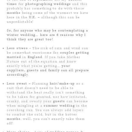
times
for
photographing weddings
and this
probably has something to do with those
months
being some of the warmest we have
here in the
U.K. –
although this can be
unpredictable!
So, for anyone who may be contemplating a
winter wedding… here are ­6 reasons why I
think they are great too!
Less stress -
The risk of rain and wind can
be somewhat worrisome for
couples getting
married
in
England
. If you take Mother
Nature out of the equation and know
exactly what you’re getting
…
your
suppliers, guests and family can all prepare
accordin
gl
y.
Less sweat –
Planning
hair/make-up
or a
suit that doesn’t need to be able to
withstand the heat really isn’t something
to be taken for granted, nor how irritated,
cranky, and sweaty your
guests
can become
when mingling at a
summer wedding
in the
scorching sun. You can always add layers
to combat the cold, but in the hotter
months
, well, you can't exactly take them
off!