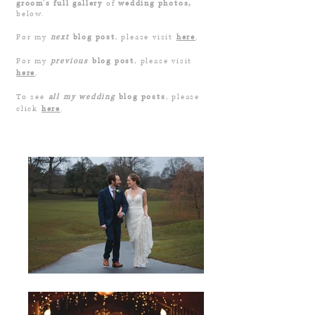
groom's full gallery
of
wedding photos,
below.
For my
next
blog post
, please visit
here
.
For my
previous
blog post
, please visit
here
.
To see
all my wedding
blog posts
, please
click
here
.