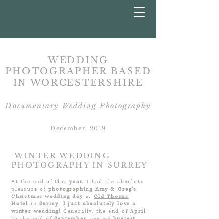
WEDDING
PHOTOGRAPHER BASED
IN
WORCESTERSHIRE
Documentary Wedding Photography
December, 2019
WINTER WEDDING
PHOTOGRAPHY IN SURREY
At the end of this
year
, I had the absolute
pleasure of
photographing Amy & Greg’s
Christmas wedding day
at
Old Thorns
Hotel
in
Surrey
.
I just absolutely love a
winter
wedding!
Generally, the end of
April
to the end of
September
, are my
busiest