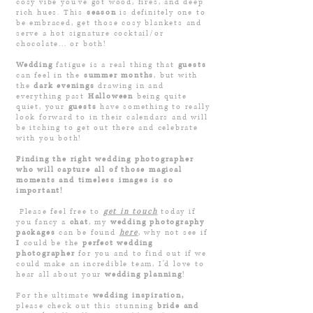
cosy vibe you’ve got wood, fires, and deep
rich hues. This
season
is definitely one to
be embraced, get those cosy blankets and
serve a hot signature cocktail/or
chocolate... or both!
Wedding
fatigue is a real thing that
guests
can feel in the
summer months
, but with
the
dark evenings
drawing in and
everything past
Halloween
being quite
quiet, your
guests
have something to really
look forward to in their calendars and will
be itching to get out there and celebrate
with you both!
Finding the right wedding
photographer
who will capture all of th
ose magical
moments and timeless images is so
important!
Please feel free to
get in
touch
tod
ay if
you fancy a
chat
, my
wedding photograph
y
packages
can be found
here
,
why not see if
I
c
ould be the
perfect
wedding
photographer
for you and to find out if we
could make an incr
edible
t
eam, I'd love to
hear all about your
wedding planning
!
For the ultimate
wedding inspiration,
please check out this stunning
bride and