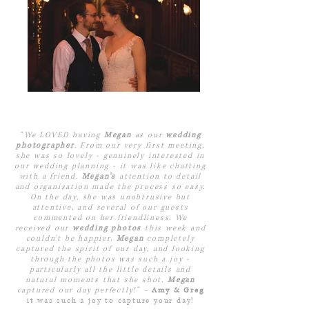
“We LOVED having
Megan
as our
wedding
photographer
. From our very first meeting,
she was so lovely - genuinely interested in
our wedding planning - it was like chatting
with a friend.
Megan's
attention to detail
and organisation made the process so easy.
On the day, she was unobtrusive but
attentive, and several of our guests
commented on her friendliness. We
received our
wedding photos
this week and
couldn't be happier.
Megan
completely
captured the spirit of our day, and looking
through the photos was such a joy -
particularly all the little details and
natural moments that she shot.
Megan
captured our day perfectly!” –
Amy & Greg
it was such a joy to capture your day!