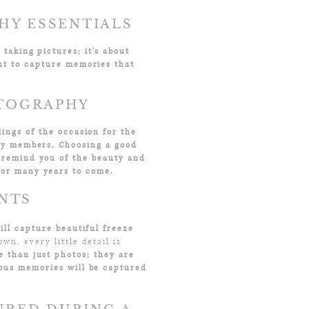
HY ESSENTIALS
taking pictures; it's about
nt to capture memories that
OTOGRAPHY
ings of the occasion for the
ily members. Choosing a good
 remind you of the beauty and
for many years to come.
ENTS
ll capture beautiful freeze
wn, every little detail is
 than just photos; they are
ious memories will be captured