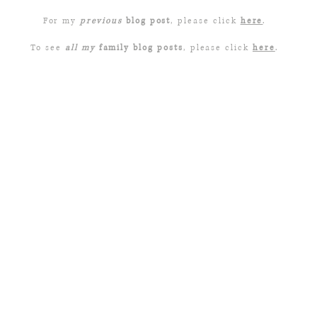
For my
previous
blog post
, please click
here
.
To see
all my
family blog posts
, please click
here
.