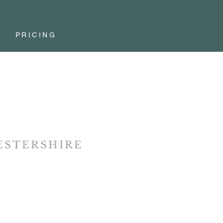
PRICING
STERSHIRE