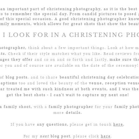
an important part of christening photography, as it is the best 
s to remember the special day.
From candid pictures to posed 
of this special occasion.
A good christening photographer know
amily moments, which allows for great shots that show the beaut
I LOOK FOR IN A CHRISTENING P
hotographer,
think about a few important things. Look at how
nts.
Check if their style matches what you like. Read reviews f
ages they offer
and so on and so forth and lastly,
make sure the
or you and of course are available on the date of the ceremony!
 of
blog posts
, and to share
beautiful christening day celebratio
Baptisms
too and loved the beauty of the
venue, reception venu
car treated me with such kindness at both events, and I was the
get the best shots - I can't wait to capture my next one!
a family shoot,
with a
family photographer
for your
family pho
more
details.
If you have
any questions,
please get in touch
here
.
For my
next
blog post
, please click
here
.