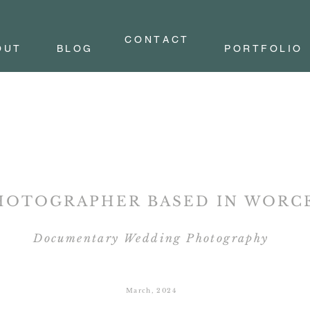
C O N T A C T
OUT
BLOG
PORTFOLIO
HOTOGRAPHER BASED IN
WORCE
Documentary Wedding Photography
March, 2024