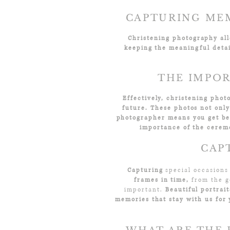
CAPTURING MEM
Christening photography allo
keeping the meaningful detai
THE IMPOR
Effectively, christening phot
future. These photos not onl
photographer means you get bea
importance of the cerem
CAP
Capturing
special occasions
frames in time,
from the g
important.
Beautiful portrai
memories that stay with us for