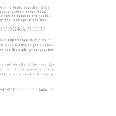
way to bring together little
group photos, every detail
s how to balance the joyful
y and feelings of the day.
HOTOGRAPHER?
 much
experience
they have in
rom past
clients
to get a sense
y are the right photographer
ns and details of the day
, like
e
and outdoor spaces at these
refore so relaxed and able to
tography,
please look
here
for