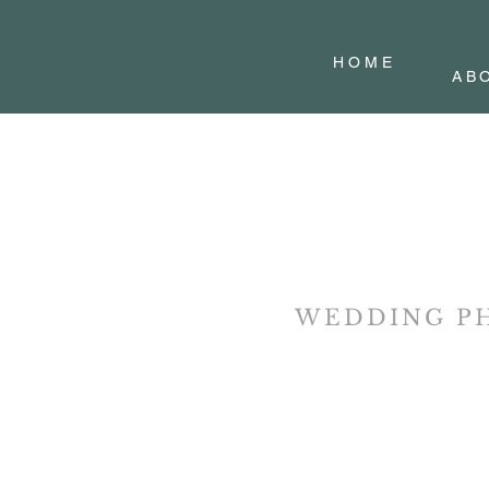
H O M E
AB
WEDDING P