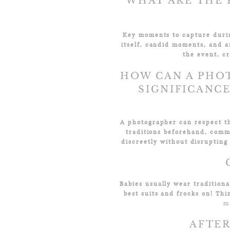
WHAT ARE THE 
Key moments to capture during
itself, candid moments, and a
the event, cr
HOW CAN A PHO
SIGNIFICANC
A photographer can respect th
traditions beforehand, comm
discreetly without disrupting
Babies
usually wear tradition
best suits and frocks on!
Thi
m
AFTER