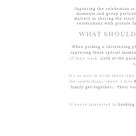
Capturing the celebration is 
moments and group portrait
matters in sharing the story 
celebrations with private f
WHAT SHOULD 
When picking a christening p
capturing these special mome
of their work.
Look at the pack
f
It's so nice to write these type
the celebrations above. I love
family get-together
s.
Their vi
If you’re interested in
booking 