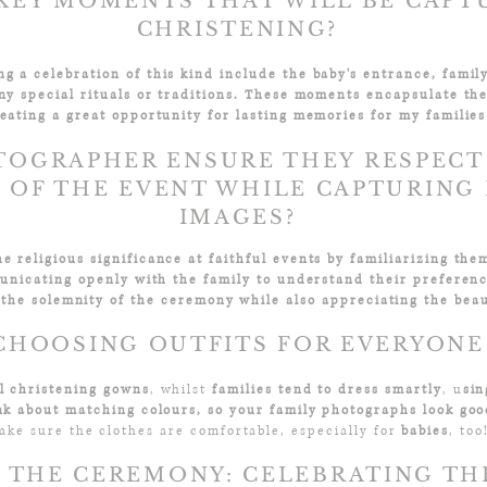
KEY MOMENTS THAT WILL BE CAPT
CHRISTENING?​
 a celebration of this kind include the baby's entrance, famil
ny special rituals or traditions. These moments encapsulate th
eating a great opportunity for lasting memories for my families
TOGRAPHER ENSURE THEY RESPECT
E OF THE EVENT WHILE CAPTURING
IMAGES?​
e religious significance at faithful events by familiarizing th
unicating openly with the family to understand their preferen
 the solemnity of the ceremony while also appreciating the beau
CHOOSING OUTFITS FOR EVERYONE
al christening gowns
, whilst
families tend to dress smartly
, u
sin
nk about matching colours, so your family photographs look goo
ake sure the clothes are comfortable, especially for
babies
, too
 THE CEREMONY: CELEBRATING TH