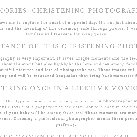
ORIES: CHRISTENING PHOTOGRAP
ws me to capture the heart of a special day. It's not just about 
ls and the meaning of this ceremony safe through photos. I wa
families will treasure for many years.
TANCE OF THIS CHRISTENING PH
ography is very important. It saves unique moments and the feel
y show the event but also highlight the love and joy among fam
utiful pictures and lots of photographs too. These images will
ony and will be treasured keepsakes that bring back memories 
TURING ONCE IN A LIFETIME MOM
 at this type of celebration is very important.
A photographer wi
entle touch of a godparent to the calm look of a baby in their go
ts of your baby
will be among these too!
These moments are more
 years. Choosing a professional photographer means these prec
perfectly.