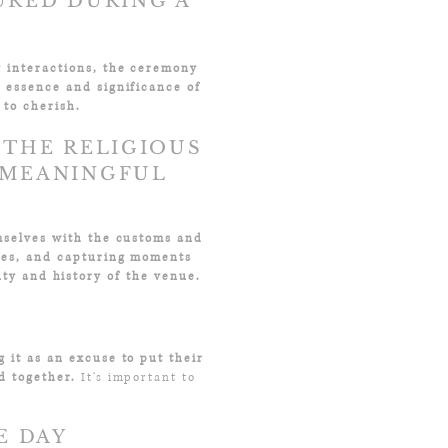
URED DURING A
y interactions, the ceremony
e essence and significance of
 to cherish.
 THE RELIGIOUS
 MEANINGFUL
emselves with the customs and
ces, and capturing moments
ty and history of the venue.
g it as an excuse to put their
d together.
It's important to
!
E DAY